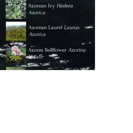
Azorean Ivy
Hedera
Azorica
Azorean Laurel
Laurus
Azorica
Azores Bellflower
Azorina
Vidalii
Small-flowered Butterfly Orchid
Platanthera Micrantha
Introduced Species
Invasive species such as the Ginger-lily
are a real problem on the Azores,