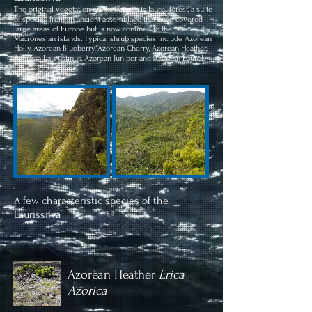
The original vegetation on the Azores is laurel forest, a suite
of species from an ancient assemblage that once covered
large areas of Europe but is now confined to the
Macronesian islands. Typical shrub species include Azorean
Holly, Azorean Blueberry, Azorean Cherry, Azorean Heather,
Azorean Laurustinus, Azorean Juniper and Azorean Laurel.
A few characteristic species of the
Laurissilva
Azorean Heather
Erica
Azorica