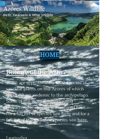
Azores Wildlife
Birds, Cetaceans & Other Wildlife
HOME
Botany of the Azores
There are approximately 1200 species of
vascular plants on the Azores of which
about 60 are endemic to the archipelago.
Some of the more distinctive and
characteristic species are featured here.
For a full list of species see
here
and for a
full list of the endemic species see
here.
Laurissilva